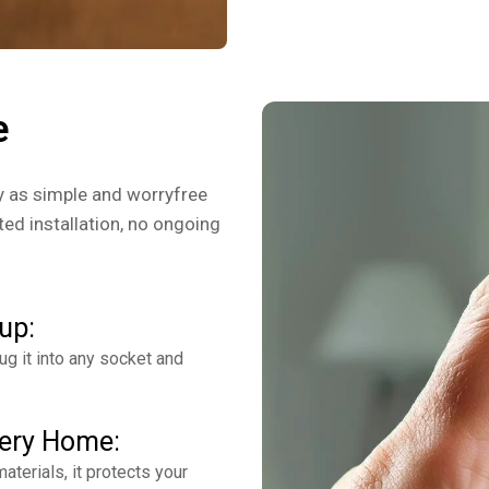
e
y as simple and worryfree
ed installation, no ongoing
up:
g it into any socket and
very Home:
aterials, it protects your