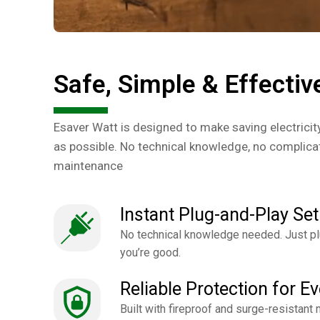
Safe, Simple & Effectiv
Esaver Watt is designed to make saving electricit
as possible. No technical knowledge, no complicat
maintenance
Instant Plug-and-Play Set
No technical knowledge needed. Just plu
you’re good.
Reliable Protection for E
Built with fireproof and surge-resistant m