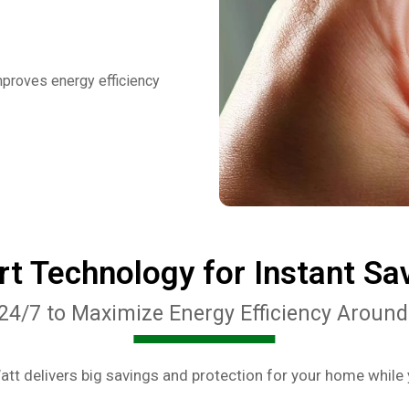
mproves energy efficiency
t Technology for Instant Sa
24/7 to Maximize Energy Efficiency Around
tt delivers big savings and protection for your home while 