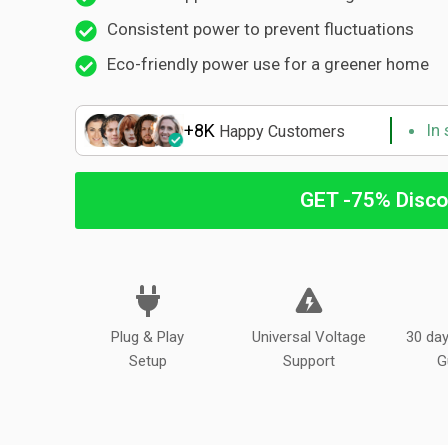
Consistent power to prevent fluctuations
Eco-friendly power use for a greener home
+8K
In
Happy Customers
GET -75% Disco
Plug & Play
Universal Voltage
30 da
Setup
Support
G