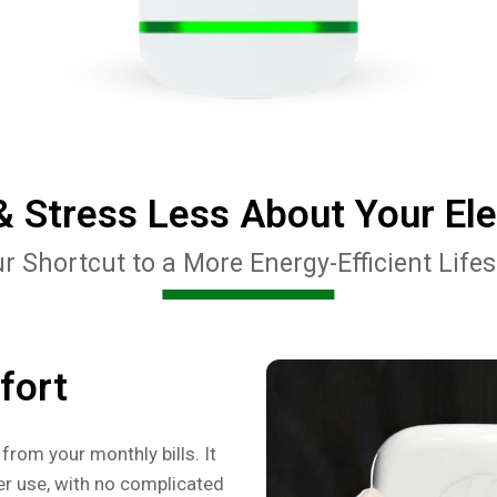
 Stress Less About Your Elect
r Shortcut to a More Energy-Efficient Lifes
fort
from your monthly bills. It
r use, with no complicated