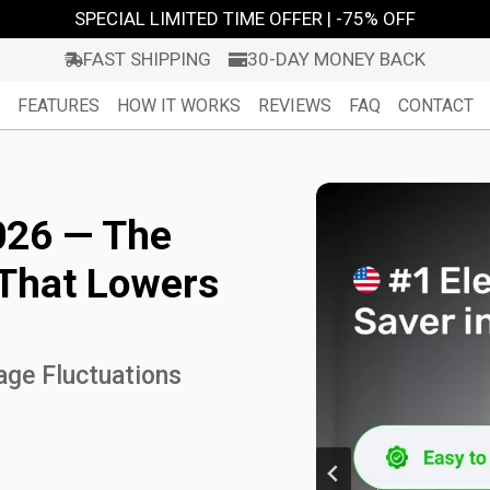
SPECIAL LIMITED TIME OFFER | -75% OFF
FAST SHIPPING
30-DAY MONEY BACK
FEATURES
HOW IT WORKS
REVIEWS
FAQ
CONTACT
026 — The
 That Lowers
age Fluctuations