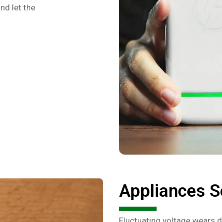
nd let the
Appliances S
Fluctuating voltage wears d