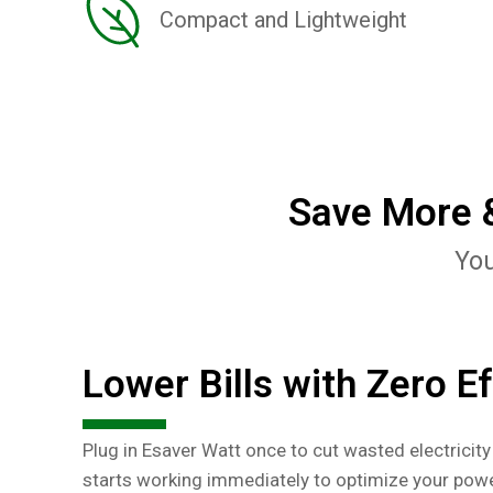
Compact and Lightweight
Save More &
You
Lower Bills with Zero Ef
Plug in Esaver Watt once to cut wasted electricity 
starts working immediately to optimize your powe