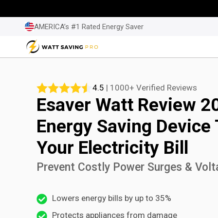
Skip
to
AMERICA’s #1 Rated Energy Saver
content
4.5
| 1000+ Verified Reviews
Esaver Watt Review 2
Energy Saving Device
Your Electricity Bill
Prevent Costly Power Surges & Volt
Lowers energy bills by up to 35%
Protects appliances from damage