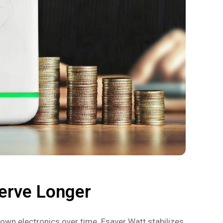
erve Longer
own electronics over time. Esaver Watt stabilizes