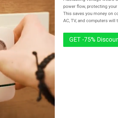
power flow, protecting your
This saves you money on co
AC, TV, and computers will 
GET -75% Discou