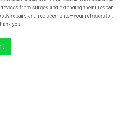
 devices from surges and extending their lifespan.
stly repairs and replacements—your refrigerator,
thank you.
nt