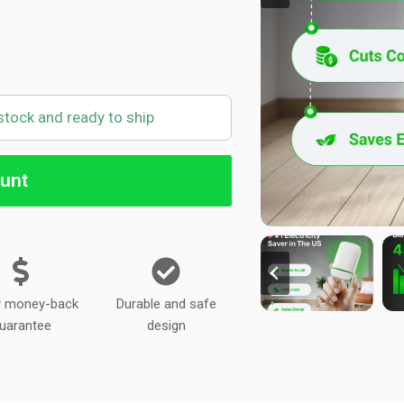
 stock and ready to ship
unt
y money-back
Durable and safe
uarantee
design