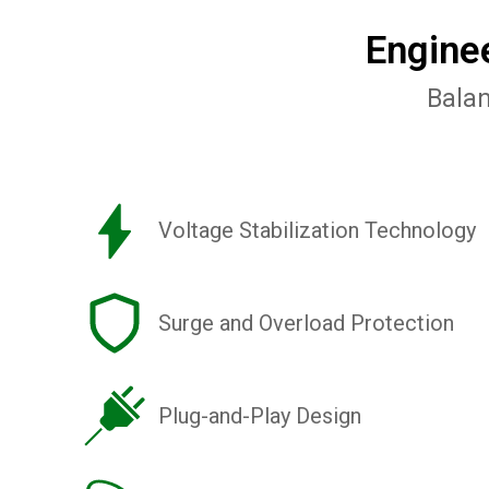
Engine
Balan
Voltage Stabilization Technology
Surge and Overload Protection
Plug-and-Play Design