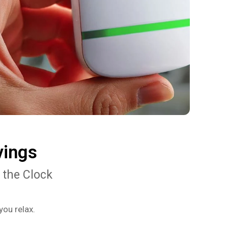
vings
 the Clock
you relax.