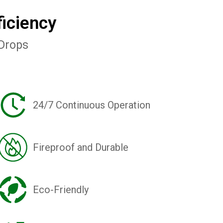
iciency
 Drops
24/7 Continuous Operation
Fireproof and Durable
Eco-Friendly