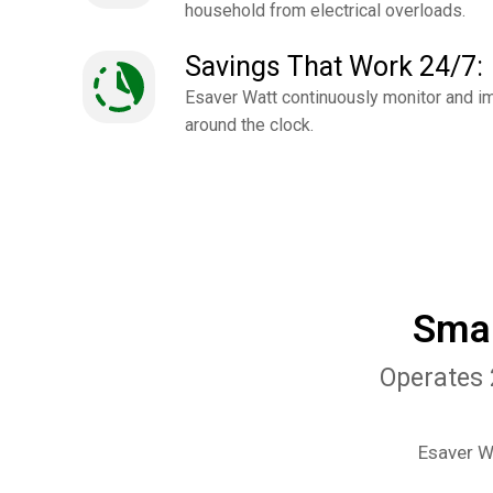
household from electrical overloads.
Savings That Work 24/7:
Esaver Watt continuously monitor and i
around the clock.
Smar
Operates 
Esaver Wa