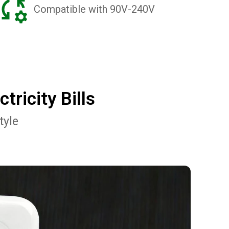
Compatible with 90V-240V
ricity Bills
tyle