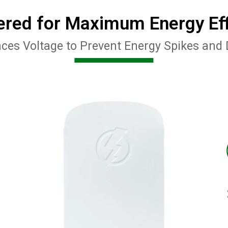
ered for Maximum Energy Eff
ces Voltage to Prevent Energy Spikes and