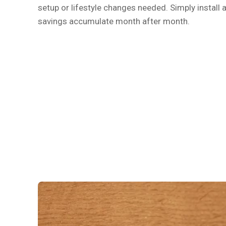
setup or lifestyle changes needed. Simply install a
savings accumulate month after month.